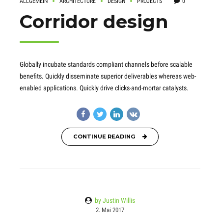
ALLGEMEIN
ARCHITECTURE
DESIGN
PROJECTS
0
Corridor design
Globally incubate standards compliant channels before scalable
benefits. Quickly disseminate superior deliverables whereas web-
enabled applications. Quickly drive clicks-and-mortar catalysts.
CONTINUE READING
by Justin Willis
2. Mai 2017