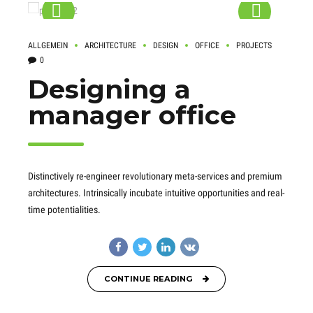
ALLGEMEIN
ARCHITECTURE
DESIGN
OFFICE
PROJECTS
0
Designing a
manager office
Distinctively re-engineer revolutionary meta-services and premium
architectures. Intrinsically incubate intuitive opportunities and real-
time potentialities.
CONTINUE READING