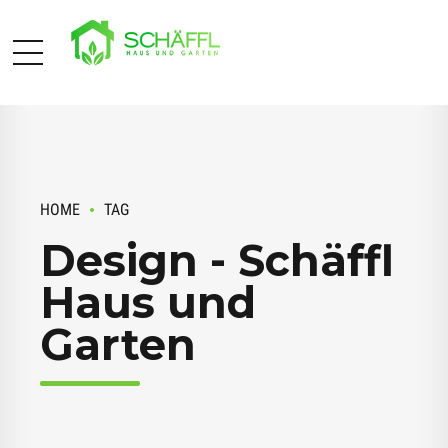
HOME
TAG
Design - Schäffl
Haus und
Garten