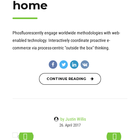
home
Phosfluorescently engage worldwide methodologies with web-
enabled technology. Interactively coordinate proactive e-
commerce via process-centric "outside the box" thinking.
CONTINUE READING
by Justin Willis
26. April 2017