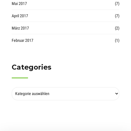
Mai 2017
(7)
April 2017
(7)
März 2017
(2)
Februar 2017
(1)
Categories