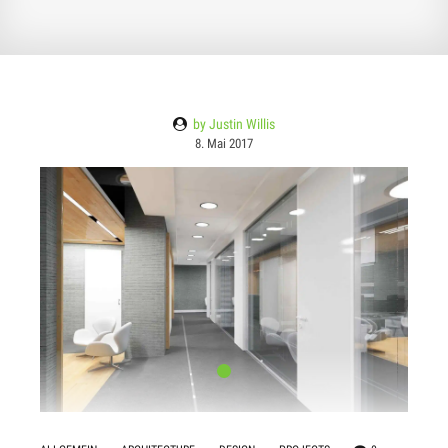
by Justin Willis
8. Mai 2017