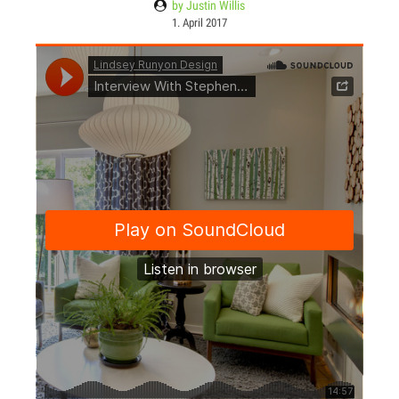
by Justin Willis
1. April 2017