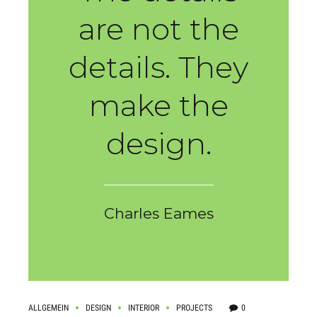
are not the
details. They
make the
design.
Charles Eames
ALLGEMEIN
DESIGN
INTERIOR
PROJECTS
0