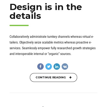
Design is in the
details
Collaboratively administrate turnkey channels whereas virtual e-
tailers. Objectively seize scalable metrics whereas proactive e-
services. Seamlessly empower fully researched growth strategies
and interoperable internal or "organic" sources.
CONTINUE READING