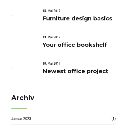
15. Mai 2017
Furniture design basics
13. Mai 2017
Your office bookshelf
10. Mai 2017
Newest office project
Archiv
Januar 2023
(1)