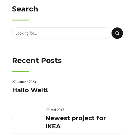
Search
Recent Posts
27. Januar 2023
Hallo Welt!
17. Mai 2017
Newest project for
IKEA