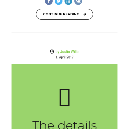
CONTINUE READING
by Justin Willis
1. April 2017
The details