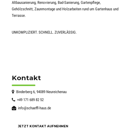
Altbausanierung, Renovierung, Bad-Sanierung, Gartenpflege,
Gehölzschnitt, Zaunmontage und Holzarbeiten rund um Gartenhaus und
Terrasse.
UNKOMPLIZIERT. SCHNELL. ZUVERLÄSSIG.
Kontakt
Binderberg 6, 94089 Neureichenau
+49 171 689 82 52
info@schaeffl-haus.de
JETZT KONTAKT AUFNEHMEN