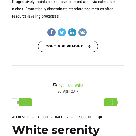
Progressively maintain extensive infomediaries via extensible
niches. Dramatically disseminate standardized metrics after
resource-leveling processes.
CONTINUE READING
by Justin Willis
26. April 2017
ALLGEMEIN
DESIGN
GALLERY
PROJECTS
0
White serenity