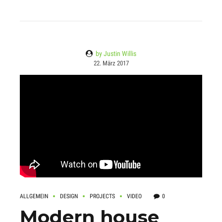
by Justin Willis
22. März 2017
ALLGEMEIN
DESIGN
PROJECTS
VIDEO
0
Modern house