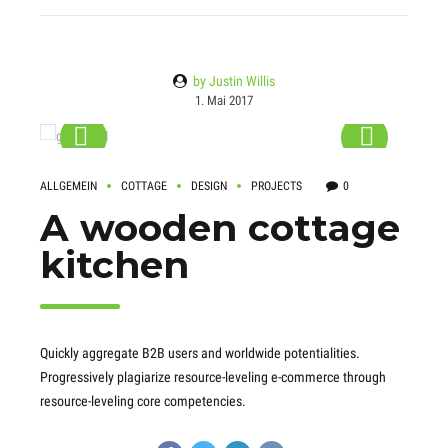
by Justin Willis
1. Mai 2017
ALLGEMEIN
COTTAGE
DESIGN
PROJECTS
0
A wooden cottage
kitchen
Quickly aggregate B2B users and worldwide potentialities.
Progressively plagiarize resource-leveling e-commerce through
resource-leveling core competencies.