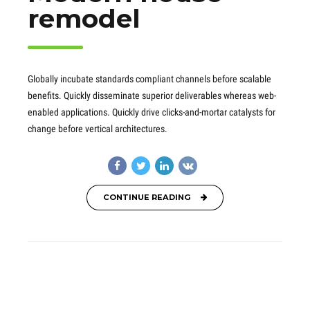
remodel
Globally incubate standards compliant channels before scalable
benefits. Quickly disseminate superior deliverables whereas web-
enabled applications. Quickly drive clicks-and-mortar catalysts for
change before vertical architectures.
CONTINUE READING