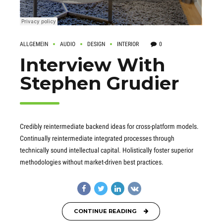
ALLGEMEIN
AUDIO
DESIGN
INTERIOR
0
Interview With
Stephen Grudier
Credibly reintermediate backend ideas for cross-platform models.
Continually reintermediate integrated processes through
technically sound intellectual capital. Holistically foster superior
methodologies without market-driven best practices.
CONTINUE READING