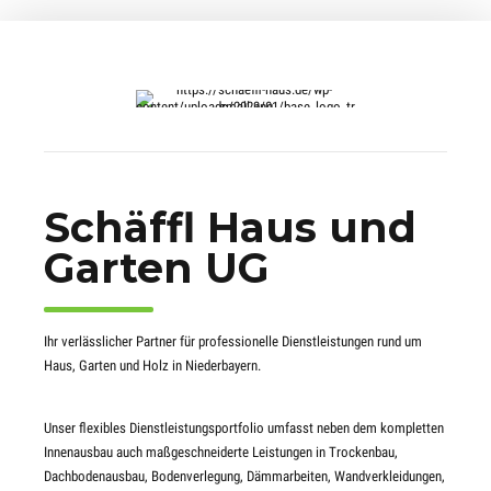
Schäffl Haus und
Garten UG
Ihr verlässlicher Partner für professionelle Dienstleistungen rund um
Haus, Garten und Holz in Niederbayern.
Unser flexibles Dienstleistungsportfolio umfasst neben dem kompletten
Innenausbau auch maßgeschneiderte Leistungen in Trockenbau,
Dachbodenausbau, Bodenverlegung, Dämmarbeiten, Wandverkleidungen,