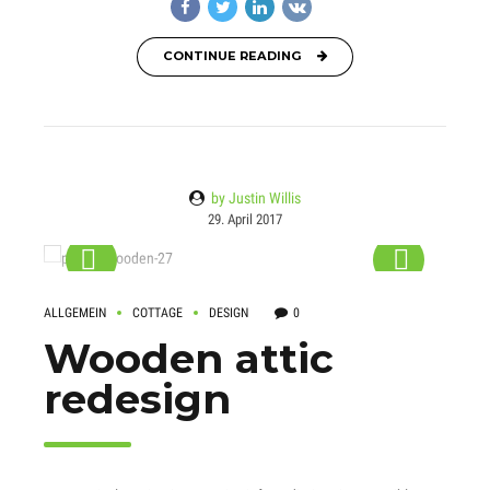
CONTINUE READING
by Justin Willis
29. April 2017
ALLGEMEIN
COTTAGE
DESIGN
0
Wooden attic
redesign