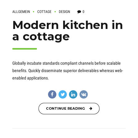
ALLGEMEIN
COTTAGE
DESIGN
0
Modern kitchen in
a cottage
Globally incubate standards compliant channels before scalable
benefits. Quickly disseminate superior deliverables whereas web-
enabled applications.
CONTINUE READING