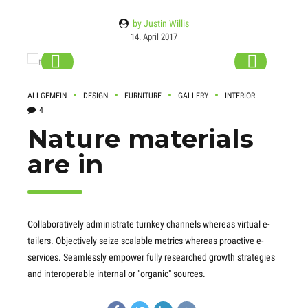
by Justin Willis
14. April 2017
ALLGEMEIN
DESIGN
FURNITURE
GALLERY
INTERIOR
4
Nature materials
are in
Collaboratively administrate turnkey channels whereas virtual e-
tailers. Objectively seize scalable metrics whereas proactive e-
services. Seamlessly empower fully researched growth strategies
and interoperable internal or "organic" sources.