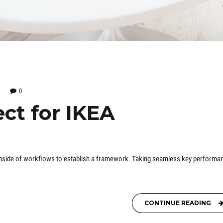
0
ct for IKEA
nside of workflows to establish a framework. Taking seamless key performa
CONTINUE READING