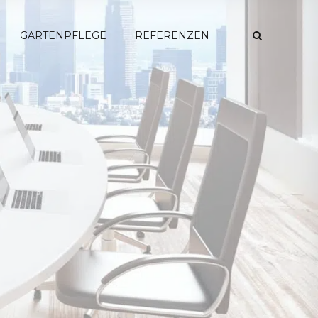
GARTENPFLEGE
REFERENZEN