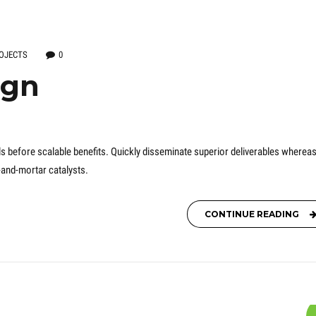
OJECTS
0
ign
s before scalable benefits. Quickly disseminate superior deliverables wherea
-and-mortar catalysts.
CONTINUE READING