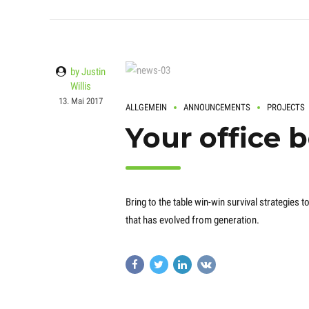
by Justin
Willis
13. Mai 2017
ALLGEMEIN
ANNOUNCEMENTS
PROJECTS
Your office 
Bring to the table win-win survival strategies
that has evolved from generation.