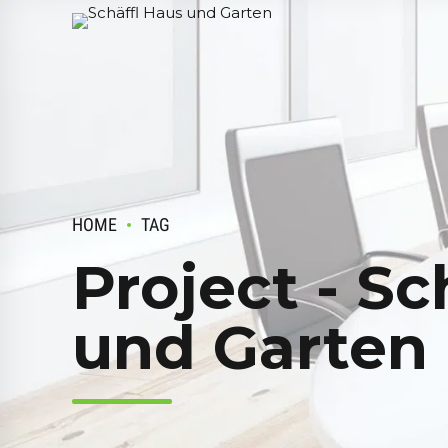
HOME
TAG
Project - Sc
und Garten