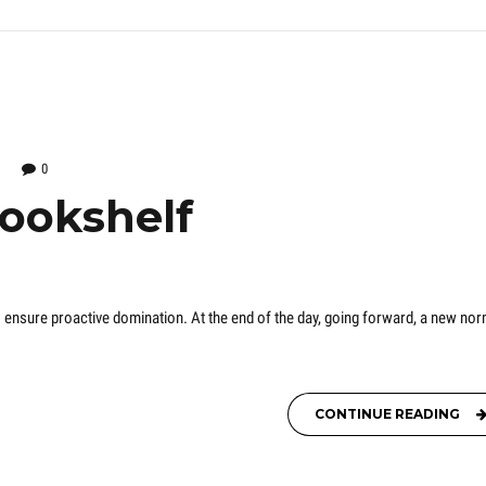
0
bookshelf
 to ensure proactive domination. At the end of the day, going forward, a new nor
CONTINUE READING