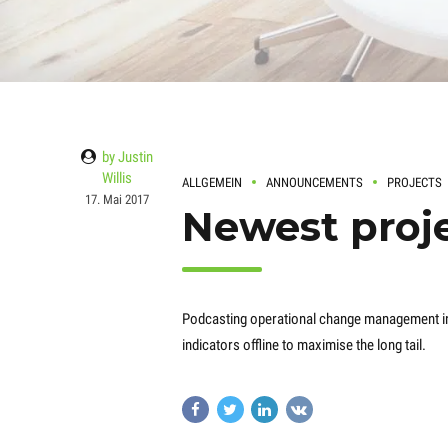
by Justin
Willis
ALLGEMEIN
ANNOUNCEMENTS
PROJECTS
17. Mai 2017
Newest proje
Podcasting operational change management i
indicators offline to maximise the long tail.