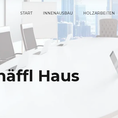
START
INNENAUSBAU
HOLZARBEITEN
häffl Haus