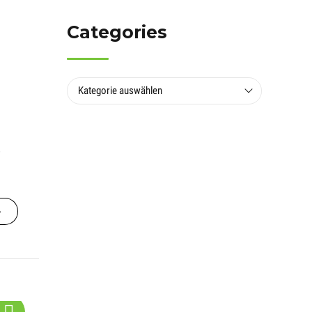
Categories
Kategorie auswählen
s