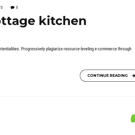
TS
0
ttage kitchen
entialities. Progressively plagiarize resource-leveling e-commerce through
CONTINUE READING