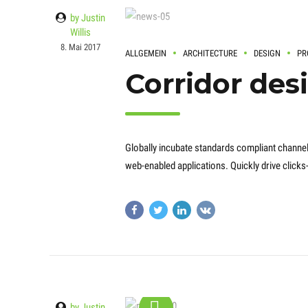
by Justin
Willis
8. Mai 2017
ALLGEMEIN
ARCHITECTURE
DESIGN
PR
Corridor des
Globally incubate standards compliant channel
web-enabled applications. Quickly drive clicks
by Justin