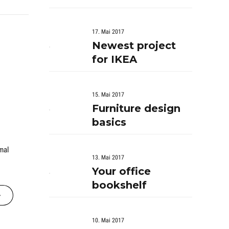
17. Mai 2017
Newest project
for IKEA
15. Mai 2017
Furniture design
basics
mal
13. Mai 2017
Your office
bookshelf
10. Mai 2017