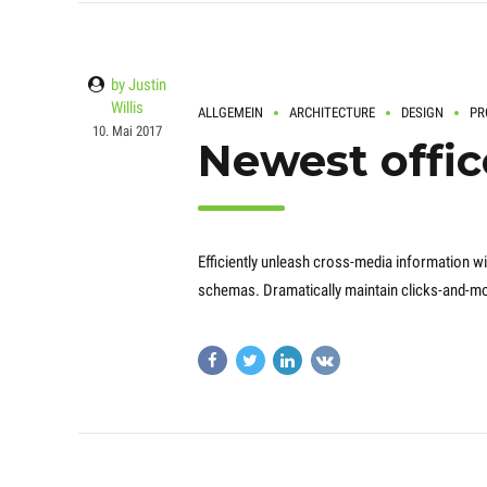
by Justin
Willis
ALLGEMEIN
ARCHITECTURE
DESIGN
PR
10. Mai 2017
Newest offic
Efficiently unleash cross-media information wi
schemas. Dramatically maintain clicks-and-mor