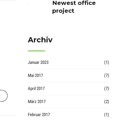
Newest office
project
Archiv
Januar 2023
(1)
Mai 2017
(7)
April 2017
(7)
März 2017
(2)
Februar 2017
(1)