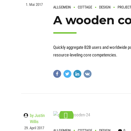
1. Mai 2017
ALLGEMEIN
COTTAGE
DESIGN
PROJEC
A wooden co
Quickly aggregate B2B users and worldwide pot
resource-leveling core competencies.
by Justin
Willis
29. April 2017
ALLGEMEIN
COTTAGE
DESIGN
0