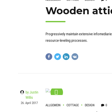
Wooden atti
Progressively maintain extensive infomediarie
resource-leveling processes.
by Justin
Willis
26. April 2017
ALLGEMEIN
COTTAGE
DESIGN
0