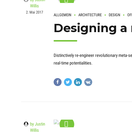
Willis
2. Mai 2017
ALLGEMEIN
ARCHITECTURE
DESIGN
OF
Designing a
Distinctively re-engineer revolutionary meta-se
real-time potentialities.
by Justin
Willis