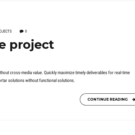
OJECTS
0
e project
thout cross-media value. Quickly maximize timely deliverables for real-time
tar solutions without functional solutions.
CONTINUE READING