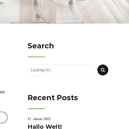
Search
nce
Recent Posts
27. Januar 2023
Hallo Welt!