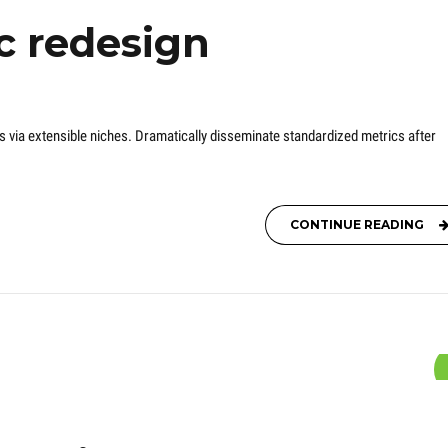
c redesign
s via extensible niches. Dramatically disseminate standardized metrics after
CONTINUE READING