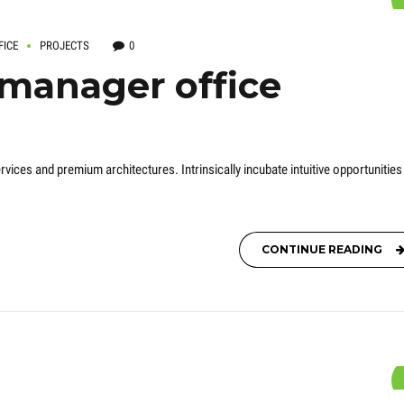
FICE
PROJECTS
0
 manager office
rvices and premium architectures. Intrinsically incubate intuitive opportunities
CONTINUE READING